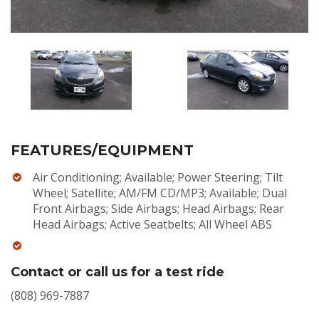
FEATURES/EQUIPMENT
Air Conditioning; Available; Power Steering; Tilt
Wheel; Satellite; AM/FM CD/MP3; Available; Dual
Front Airbags; Side Airbags; Head Airbags; Rear
Head Airbags; Active Seatbelts; All Wheel ABS
Contact or call us for a test ride
(808) 969-7887