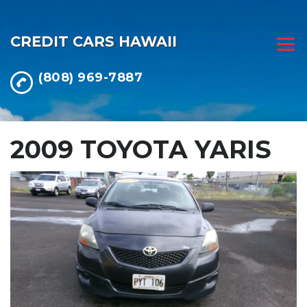
CREDIT CARS HAWAII
(808) 969-7887
2009 TOYOTA YARIS