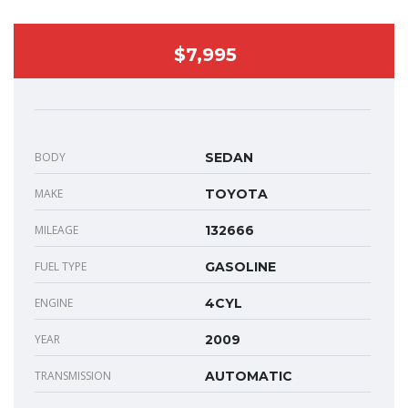
$7,995
BODY
SEDAN
MAKE
TOYOTA
MILEAGE
132666
FUEL TYPE
GASOLINE
ENGINE
4CYL
YEAR
2009
TRANSMISSION
AUTOMATIC